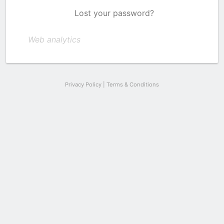
Lost your password?
Web analytics
Privacy Policy
|
Terms & Conditions