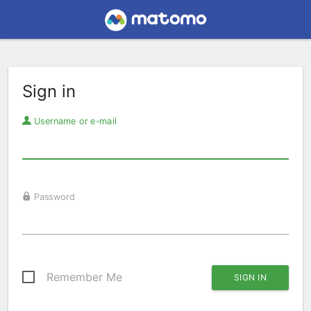
Sign in
Username or e-mail
Password
Remember Me